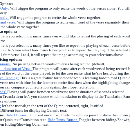
Options:
 Only:
Will trigger the program to only recite the words of the verses alone. You wil
ately.
 only:
Will trigger the program to recite the whole verse together.
and verse:
Will trigger the program to recite each word of the verse separately then 
e the whole verse together.
at options:
:
let’s you select how many times you would like to repeat the playing of each word i
rse.
:
let’s you select how many times you like to repeat the playing of each verse before 
tion:
let’s you select how many times you like to repeat the playing of the selected 
 1 from verse 1 to 4, it will repeat that range according to your selections above.
icing options:
nuous:
No pausing between words or verses being recited {default].
 = duration of Verse:
The program will pause after each word/versed being recited fo
h of the word or the verse played, to let the user recite what he/she heard during the
ice Reading:
This is a great feature for someone who is learning how to read Quran or
verse text with blue for the learner to recite first then when the highlighting changes
you can compare your recitation against the proper recitation.
onds"
Playing will pause between word/verse for the duration of seconds selected.
 Translation:
let’s you choose which translation to display in the Translation Pane
ay options:
:
let’s the user align the text of the Quran; centered, right, Justified.
Different fonts for displaying Quranic text.
ns:
Hide Options:
If clicked once it will hide the options panel or show the option 
for Quran text/Translation text.
Hide Trans. Button:
Toggles between hiding/Showing
en Hiding/Showing Quran text.