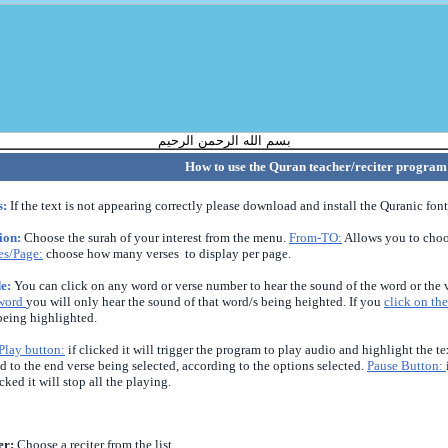
بسم الله الرحمن الرحيم
How to use the Quran teacher/reciter program
s:
If the text is not appearing correctly please download and install the Quranic font
tion:
Choose the surah of your interest from the menu.
From-TO:
Allows you to cho
es/Page:
choose how many verses to display per page.
e:
You can click on any word or verse number to hear the sound of the word or the v
 word
you will only hear the sound of that word/s being heighted. If you
click on the
being highlighted.
Play button:
if clicked it will trigger the program to play audio and highlight the 
d to the end verse being selected, according to the options selected.
P
ause Button:
icked it will stop all the playing.
er:
Choose a reciter from the list.