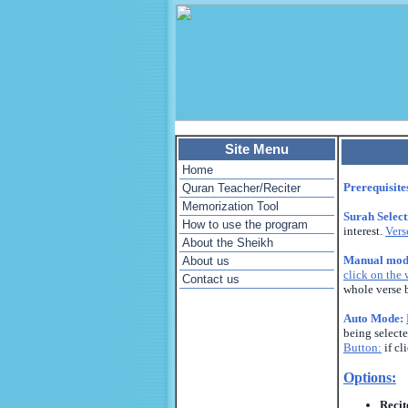
Site Menu
Home
Prerequisite
Quran Teacher/Reciter
Memorization Tool
Surah Selec
How to use the program
interest.
Vers
About the Sheikh
Manual mod
About us
click on the
Contact us
whole verse 
Auto Mode:
being selecte
Button:
if cl
Options:
Recit