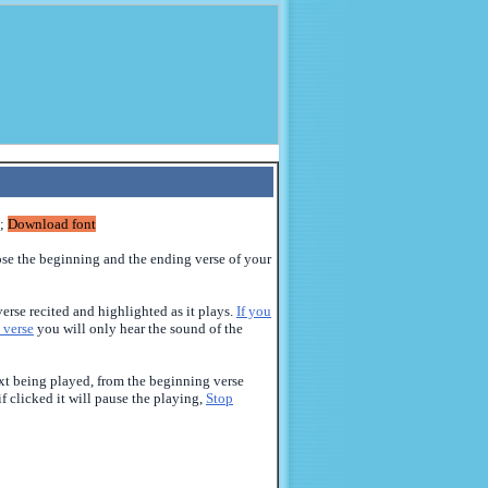
;
Download font
ose the beginning
and the
ending verse of your
erse recited and highlighted as it plays.
If you
 verse
you will only hear the sound of the
text being played, from the beginning verse
if clicked it will pause the playing,
Stop