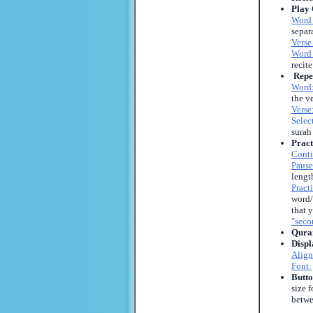
Play 
Word
separ
Verse
Word 
recit
Repe
Word
the ve
Verse
Selec
surah
Pract
Conti
Pause
lengt
Pract
word/
that 
"sec
Quran
Displ
Align
Font:
Butto
size 
betwe