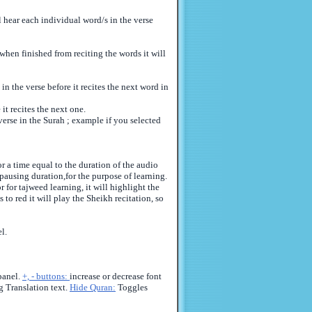
l hear each individual word/s in the verse
when finished from reciting the words it will
n the verse before it recites the next word in
it recites the next one.
verse in the Surah ; example if you selected
r a time equal to the duration of the audio
 pausing duration,for the purpose of learning.
 for tajweed learning, it will highlight the
 to red it will play the Sheikh recitation, so
l.
panel.
+, - buttons:
increase or decrease font
 Translation text.
Hide Quran:
Toggles